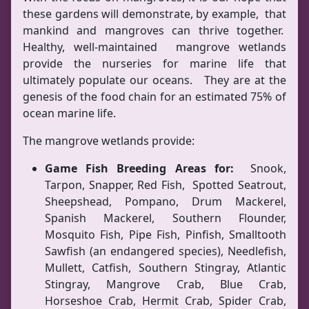
these gardens will demonstrate, by example, that
mankind and mangroves can thrive together.
Healthy, well-maintained mangrove wetlands
provide the nurseries for marine life that
ultimately populate our oceans. They are at the
genesis of the food chain for an estimated 75% of
ocean marine life.
The mangrove wetlands provide:
Game Fish Breeding Areas for:
Snook,
Tarpon, Snapper, Red Fish, Spotted Seatrout,
Sheepshead, Pompano, Drum Mackerel,
Spanish Mackerel, Southern Flounder,
Mosquito Fish, Pipe Fish, Pinfish, Smalltooth
Sawfish (an endangered species), Needlefish,
Mullett, Catfish, Southern Stingray, Atlantic
Stingray, Mangrove Crab, Blue Crab,
Horseshoe Crab, Hermit Crab, Spider Crab,