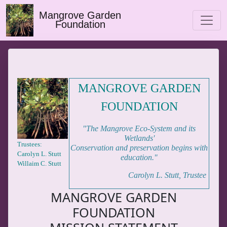
Mangrove Garden
Foundation
MANGROVE GARDEN
FOUNDATION
"The Mangrove Eco-System and its
Wetlands'
Trustees:
Conservation and preservation begins with
Carolyn L. Stutt
education."
Willaim C. Stutt
Carolyn L. Stutt, Trustee
MANGROVE GARDEN
FOUNDATION