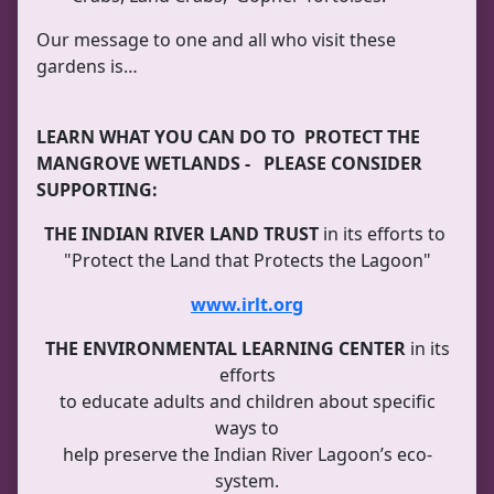
Our message to one and all who visit these
gardens is…
LEARN WHAT YOU CAN DO TO PROTECT THE
MANGROVE WETLANDS - PLEASE CONSIDER
SUPPORTING:
THE INDIAN RIVER LAND TRUST
in its efforts to
"Protect the Land that Protects the Lagoon"
www.irlt.org
THE ENVIRONMENTAL LEARNING CENTER
in its
efforts
to educate adults and children about specific
ways to
help preserve the Indian River Lagoon’s eco-
system.