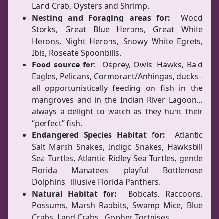
Land Crab, Oysters and Shrimp.
Nesting and Foraging areas for:
Wood
Storks, Great Blue Herons, Great White
Herons, Night Herons, Snowy White Egrets,
Ibis, Roseate Spoonbills.
Food source for
: Osprey, Owls, Hawks, Bald
Eagles, Pelicans, Cormorant/Anhingas, ducks -
all opportunistically feeding on fish in the
mangroves and in the Indian River Lagoon…
always a delight to watch as they hunt their
“perfect” fish.
Endangered Species Habitat for:
Atlantic
Salt Marsh Snakes, Indigo Snakes, Hawksbill
Sea Turtles, Atlantic Ridley Sea Turtles, gentle
Florida Manatees, playful Bottlenose
Dolphins, illusive Florida Panthers.
Natural Habitat for:
Bobcats, Raccoons,
Possums, Marsh Rabbits, Swamp Mice, Blue
Crabs, Land Crabs, Gopher Tortoises.