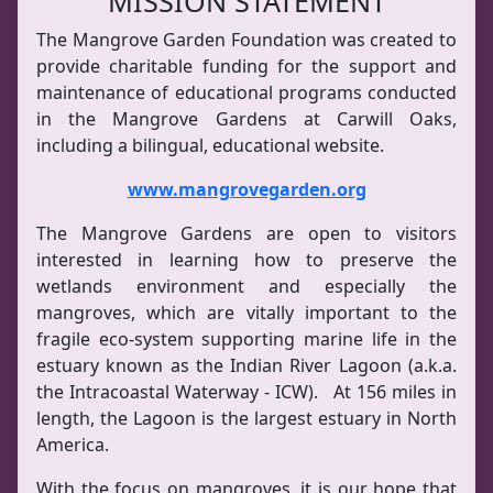
MISSION STATEMENT
The Mangrove Garden Foundation was created to
provide charitable funding for the support and
maintenance of educational programs conducted
in the Mangrove Gardens at Carwill Oaks,
including a bilingual, educational website.
www.mangrovegarden.org
The Mangrove Gardens are open to visitors
interested in learning how to preserve the
wetlands environment and especially the
mangroves, which are vitally important to the
fragile eco-system supporting marine life in the
estuary known as the Indian River Lagoon (a.k.a.
the Intracoastal Waterway - ICW). At 156 miles in
length, the Lagoon is the largest estuary in North
America.
With the focus on mangroves, it is our hope that