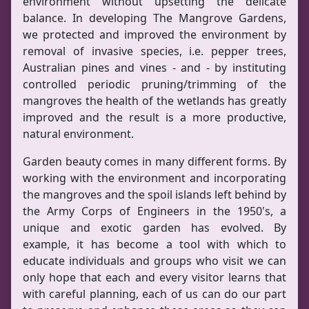
environment without upsetting the delicate
balance. In developing The Mangrove Gardens,
we protected and improved the environment by
removal of invasive species, i.e. pepper trees,
Australian pines and vines - and - by instituting
controlled periodic pruning/trimming of the
mangroves the health of the wetlands has greatly
improved and the result is a more productive,
natural environment.
Garden beauty comes in many different forms. By
working with the environment and incorporating
the mangroves and the spoil islands left behind by
the Army Corps of Engineers in the 1950's, a
unique and exotic garden has evolved. By
example, it has become a tool with which to
educate individuals and groups who visit we can
only hope that each and every visitor learns that
with careful planning, each of us can do our part