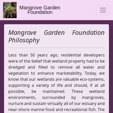
Mangrove Garden
Foundation
Mangrove Garden Foundation
Philosophy
Less than 50 years ago, residential developers
were of the belief that wetland property had to be
dredged and filled to remove all water and
vegetation to enhance marketability. Today, we
know that our wetlands are valuable eco-systems,
supporting a variety of life and should, if at all
possible, be maintained. These wetland
environments, surrounded by mangroves,
nurture and sustain virtually all of our estuary and
near-shore marine food and recreational fish. The