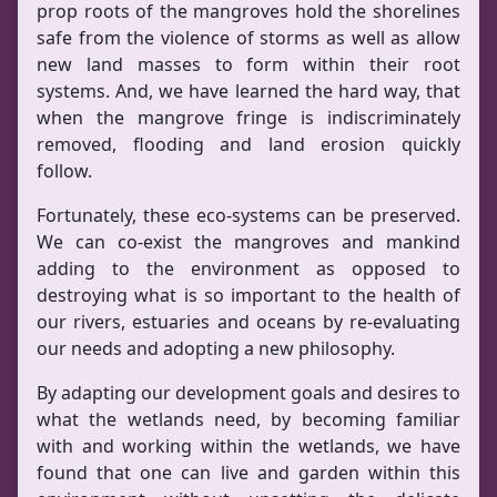
prop roots of the mangroves hold the shorelines
safe from the violence of storms as well as allow
new land masses to form within their root
systems. And, we have learned the hard way, that
when the mangrove fringe is indiscriminately
removed, flooding and land erosion quickly
follow.
Fortunately, these eco-systems can be preserved.
We can co-exist the mangroves and mankind
adding to the environment as opposed to
destroying what is so important to the health of
our rivers, estuaries and oceans by re-evaluating
our needs and adopting a new philosophy.
By adapting our development goals and desires to
what the wetlands need, by becoming familiar
with and working within the wetlands, we have
found that one can live and garden within this